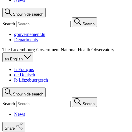
News
Show hide search
Search
Search
gouvernement.lu
Departments
The Luxembourg Government
National Health Observatory
en
English
fr
Français
de
Deutsch
lb
Lëtzebuergesch
Show hide search
Search
Search
News
Share