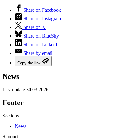
Share on Facebook
Share on Instagram
Share on X
Share on BlueSky
Share on LinkedIn
Share by email
Copy the link
News
Last update
30.03.2026
Footer
Sections
News
Support