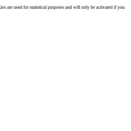
ies are used for statistical purposes and will only be activated if you