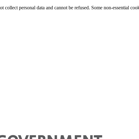
 not collect personal data and cannot be refused. Some non-essential cook