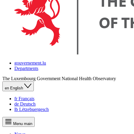
gouvernement.lu
Departments
The Luxembourg Government
National Health Observatory
en
English
fr
Français
de
Deutsch
lb
Lëtzebuergesch
Menu
main