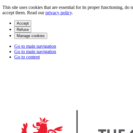
This site uses cookies that are essential for its proper functioning, do
accept them. Read our
privacy policy
.
Accept
Refuse
Manage cookies
Go to main navigation
Go to main navigation
Go to content